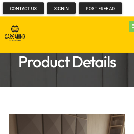
CONTACT US
SIGNIN
POST FREE AD
Product Details