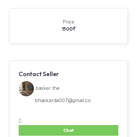
Price
1500₹
Contact Seller
basker the
bhaskarda007@gmail.co
Chat