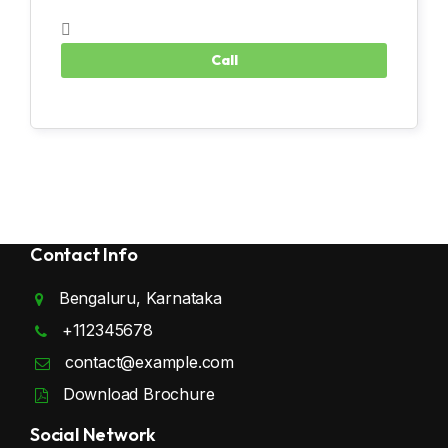
Contact Info
Bengaluru, Karnataka
+112345678
contact@example.com
Download Brochure
Social Network