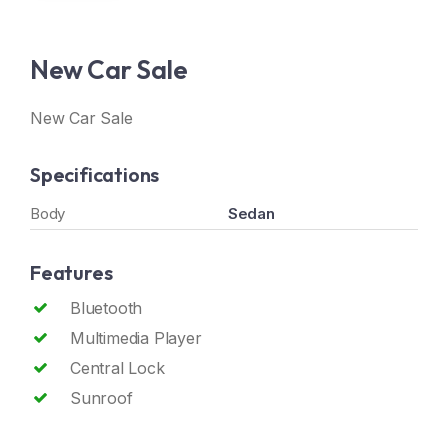
New Car Sale
New Car Sale
Specifications
Body
Sedan
Features
Bluetooth
Multimedia Player
Central Lock
Sunroof