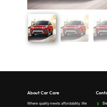
About Car Care
Conta
Be
Where quality meets affordability. We