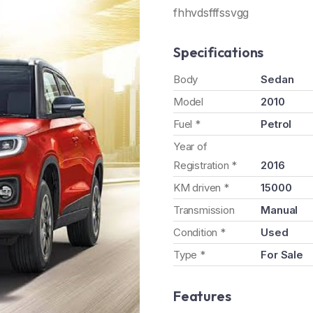
fhhvdsfffssvgg
Specifications
Body
Sedan
Model
2010
Fuel *
Petrol
Year of
Registration *
2016
KM driven *
15000
Transmission
Manual
Condition *
Used
Type *
For Sale
Features