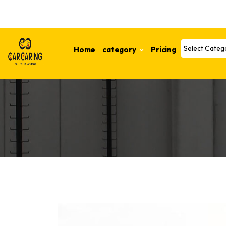
Home
category
Pricing