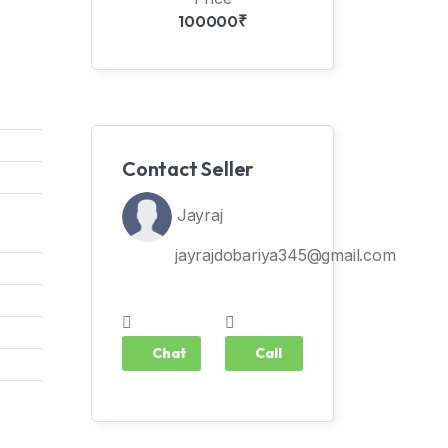
100000₹
Contact Seller
Jayraj
jayrajdobariya345@gmail.com
Chat