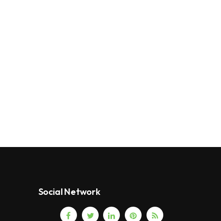
Social Network