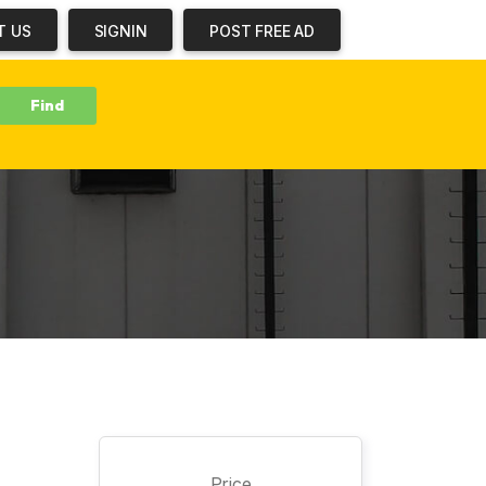
T US
SIGNIN
POST FREE AD
b
Price